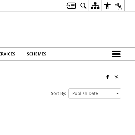
ERVICES
SCHEMES
Sort By: