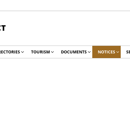
CT
RECTORIES
TOURISM
DOCUMENTS
NOTICES
S