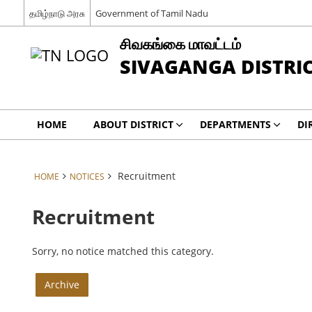
தமிழ்நாடு அரசு
Government of Tamil Nadu
சிவகங்கை மாவட்டம்
SIVAGANGA DISTRI
HOME
ABOUT DISTRICT
DEPARTMENTS
DI
Recruitment
HOME
NOTICES
Recruitment
Sorry, no notice matched this category.
Archive