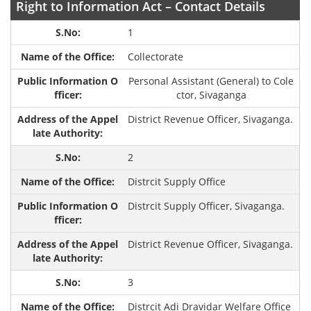
Right to Information Act – Contact Details
1
Collectorate
Personal Assistant (General) to Cole
ctor, Sivaganga
District Revenue Officer, Sivaganga.
2
Distrcit Supply Office
Distrcit Supply Officer, Sivaganga.
District Revenue Officer, Sivaganga.
3
Distrcit Adi Dravidar Welfare Office