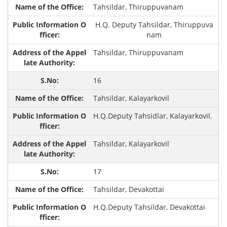
Tahsildar, Thiruppuvanam
H.Q. Deputy Tahsildar, Thiruppuva
nam
Tahsildar, Thiruppuvanam
16
Tahsildar, Kalayarkovil
H.Q.Deputy Tahsidlar, Kalayarkovil.
Tahsildar, Kalayarkovil
17
Tahsildar, Devakottai
H.Q.Deputy Tahsildar, Devakottai