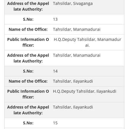
Tahsildar, Sivaganga
13
Tahsildar, Manamadurai
H.Q.Deputy Tahsildar, Manamadur
ai.
Tahsildar, Manamadurai
14
Tahsildar, Ilayankudi
H.Q.Deputy Tahsildar, Ilayankudi
Tahsildar, Ilayankudi
15