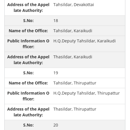
Tahsildar, Devakottai
18
Tahsildar, Karaikudi
H.Q.Deputy Tahsildar, Karaikudi
Thasildar, Karaikudi
19
Tahsildar, Thirupattur
H.Q.Deputy Tahsildar, Thirupattur
Thasildar, Thirupattur
20