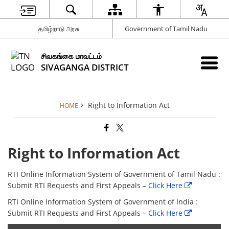
தமிழ்நாடு அரசு
Government of Tamil Nadu
சிவகங்கை மாவட்டம்
SIVAGANGA DISTRICT
Right to Information Act
HOME
Right to Information Act
RTI Online Information System of Government of Tamil Nadu :
Submit RTI Requests and First Appeals –
Click Here
RTI Online Information System of Government of India :
Submit RTI Requests and First Appeals –
Click Here