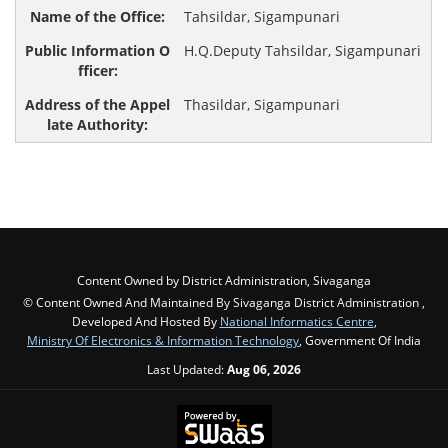
Tahsildar, Sigampunari
H.Q.Deputy Tahsildar, Sigampunari
Thasildar, Sigampunari
Content Owned by District Administration, Sivaganga
© Content Owned And Maintained By Sivaganga District Administration ,
Developed And Hosted By
National Informatics Centre
,
Ministry Of Electronics & Information Technology
, Government Of India
Last Updated:
Aug 06, 2026