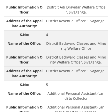
Distrcit Adi Dravidar Welfare Office
r, Sivaganga.
District Revenue Officer, Sivaganga.
4
Distrcit Backward Classes and Mino
rity Welfare Office
Distrcit Backward Classes and Mino
rity Welfare Officer, Sivaganga.
District Revenue Officer, Sivaganga.
5
Additional Personal Assistant (Lan
d) to Collector
Additional Personal Assistant (Lan