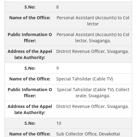
8
Personal Assistant (Accounts) to Col
lector
Personal Assistant (Accounts) to Col
lector, Sivaganga.
District Revenue Officer, Sivaganga.
9
Special Tahsildar (Cable TV)
Special Tahsildar (Cable TV), Collect
orate, Sivaganga.
District Revenue Officer, Sivaganga.
10
Sub Collector Office, Devakottai