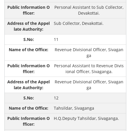
Personal Assistant to Sub Collector,
Devakottai.
Sub Collector, Devakottai.
11
Revenue Divisional Officer, Sivagan
ga
Personal Assistant to Revenue Divis
ional Officer, Sivaganga.
Revenue Divisional Officer, Sivagan
ga
12
Tahsildar, Sivaganga
H.Q.Deputy Tahsildar, Sivaganga.