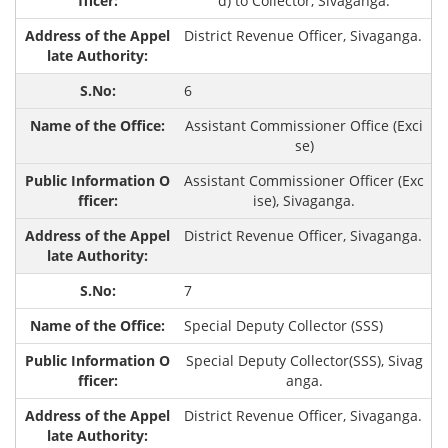
d) to Collector, Sivaganga.
District Revenue Officer, Sivaganga.
6
Assistant Commissioner Office (Exci
se)
Assistant Commissioner Officer (Exc
ise), Sivaganga.
District Revenue Officer, Sivaganga.
7
Special Deputy Collector (SSS)
Special Deputy Collector(SSS), Sivag
anga.
District Revenue Officer, Sivaganga.