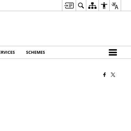
ERVICES
SCHEMES