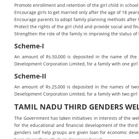
Promote enrollment and retention of the girl child in school
Encourage girls to get married only after the age of 18 years
Encourage parents to adopt family planning methods after 
Protect the rights of the girl child and provide social and f
Strengthen the role of the family in improving the status of t
Scheme-I
An amount of Rs.50,000 is deposited in the name of the g
Development Corporation Limited, for a family with one girl ch
Scheme-II
An amount of Rs.25,000 is deposited in the names of two 
Development Corporation Limited, for a family with two girl c
TAMIL NADU THIRD GENDERS WE
The Government has taken initiatives in interests of the w
for the educational and financial development of the third
genders self help groups are given loan for economic deve