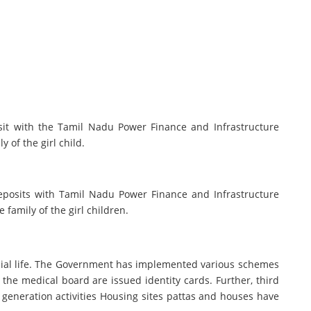
osit with the Tamil Nadu Power Finance and Infrastructure
y of the girl child.
deposits with Tamil Nadu Power Finance and Infrastructure
 family of the girl children.
social life. The Government has implemented various schemes
the medical board are issued identity cards. Further, third
generation activities Housing sites pattas and houses have