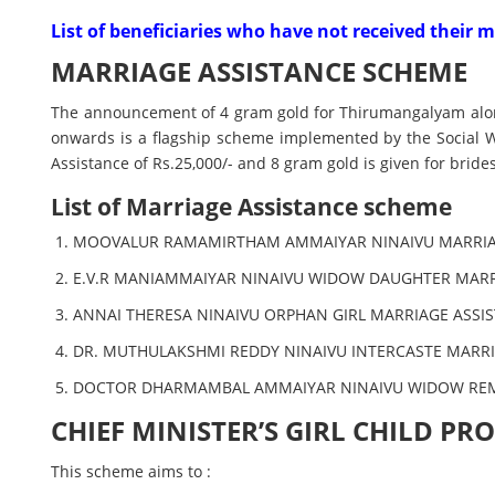
List of beneficiaries who have not received their
MARRIAGE ASSISTANCE SCHEME
The announcement of 4 gram gold for Thirumangalyam along 
onwards is a flagship scheme implemented by the Social 
Assistance of Rs.25,000/- and 8 gram gold is given for bri
List of Marriage Assistance scheme
MOOVALUR RAMAMIRTHAM AMMAIYAR NINAIVU MARRIA
E.V.R MANIAMMAIYAR NINAIVU WIDOW DAUGHTER MAR
ANNAI THERESA NINAIVU ORPHAN GIRL MARRIAGE ASSI
DR. MUTHULAKSHMI REDDY NINAIVU INTERCASTE MARR
DOCTOR DHARMAMBAL AMMAIYAR NINAIVU WIDOW RE
CHIEF MINISTER’S GIRL CHILD P
This scheme aims to :