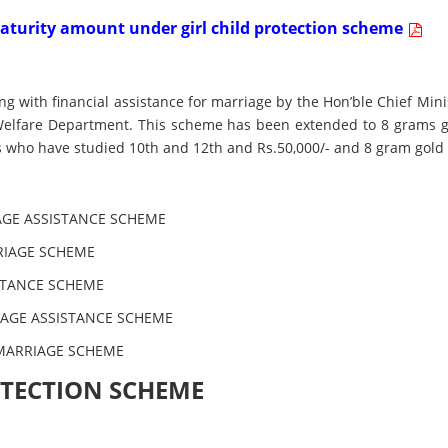
 maturity amount under girl child protection scheme
with financial assistance for marriage by the Hon’ble Chief Min
Welfare Department. This scheme has been extended to 8 grams 
des who have studied 10th and 12th and Rs.50,000/- and 8 gram gold
GE ASSISTANCE SCHEME
RIAGE SCHEME
STANCE SCHEME
IAGE ASSISTANCE SCHEME
MARRIAGE SCHEME
ROTECTION SCHEME