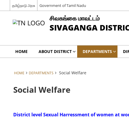
தமிழ்நாடு அரசு
Government of Tamil Nadu
சிவகங்கை மாவட்டம்
SIVAGANGA DISTRI
HOME
ABOUT DISTRICT
DEPARTMENTS
DI
Social Welfare
HOME
DEPARTMENTS
Social Welfare
District level Sexual Harressment of women at w