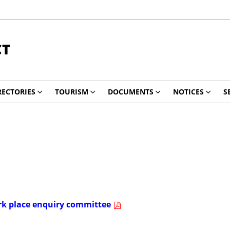
CT
RECTORIES
TOURISM
DOCUMENTS
NOTICES
S
ork place enquiry committee