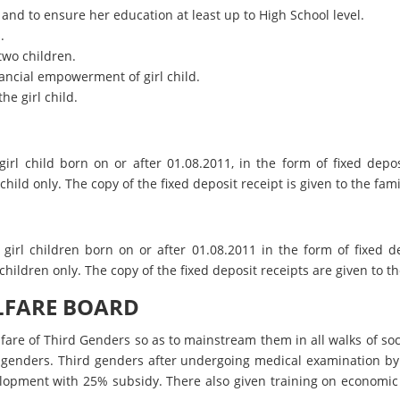
 and to ensure her education at least up to High School level.
.
two children.
inancial empowerment of girl child.
he girl child.
irl child born on or after 01.08.2011, in the form of fixed dep
ild only. The copy of the fixed deposit receipt is given to the famil
girl children born on or after 01.08.2011 in the form of fixed 
hildren only. The copy of the fixed deposit receipts are given to the
LFARE BOARD
elfare of Third Genders so as to mainstream them in all walks of 
 genders. Third genders after undergoing medical examination by 
lopment with 25% subsidy. There also given training on economic 