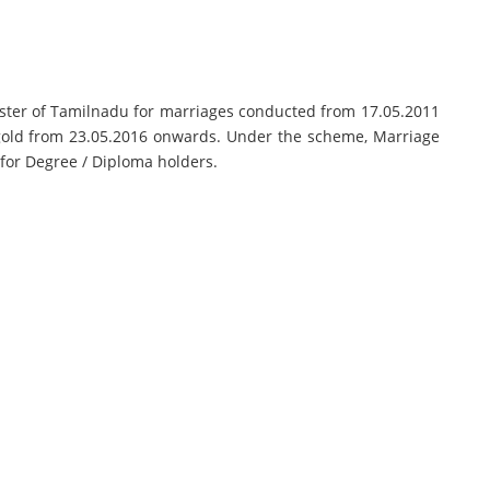
ister of Tamilnadu for marriages conducted from 17.05.2011
gold from 23.05.2016 onwards. Under the scheme, Marriage
 for Degree / Diploma holders.