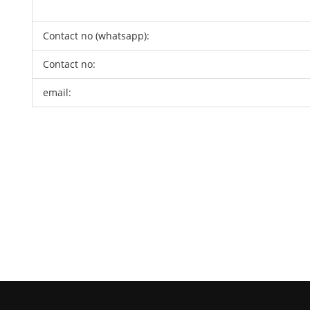
Contact no (whatsapp):
Contact no:
email: