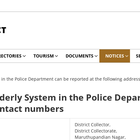
CT
RECTORIES
TOURISM
DOCUMENTS
NOTICES
S
 in the Police Department can be reported at the following addre
derly System in the Police Depa
ontact numbers
District Collector,
District Collectorate,
Maruthupandian Nagar,