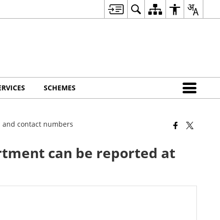
ERVICES
SCHEMES
ss and contact numbers
rtment can be reported at