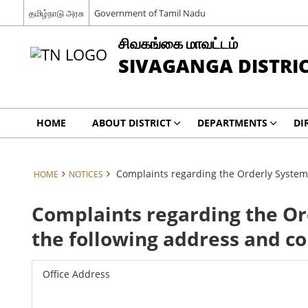
தமிழ்நாடு அரசு
Government of Tamil Nadu
சிவகங்கை மாவட்டம்
SIVAGANGA DISTRI
HOME
ABOUT DISTRICT
DEPARTMENTS
DI
Complaints regarding the Orderly System
HOME
NOTICES
Complaints regarding the Or
the following address and c
Office Address