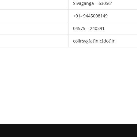
Sivaganga – 630561
+91- 9445008149
04575 – 240391
collrsvg[at]nic[dot]in