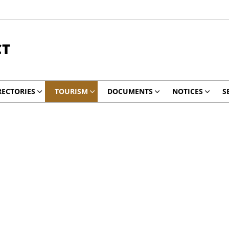
CT
RECTORIES
TOURISM
DOCUMENTS
NOTICES
S