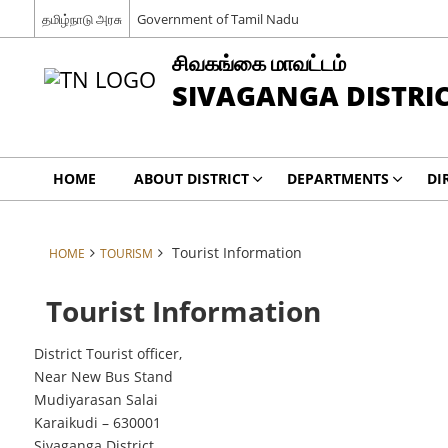
தமிழ்நாடு அரசு
Government of Tamil Nadu
சிவகங்கை மாவட்டம்
SIVAGANGA DISTRI
HOME
ABOUT DISTRICT
DEPARTMENTS
DI
Tourist Information
HOME
TOURISM
Tourist Information
District Tourist officer,
Near New Bus Stand
Mudiyarasan Salai
Karaikudi – 630001
Sivaganga District