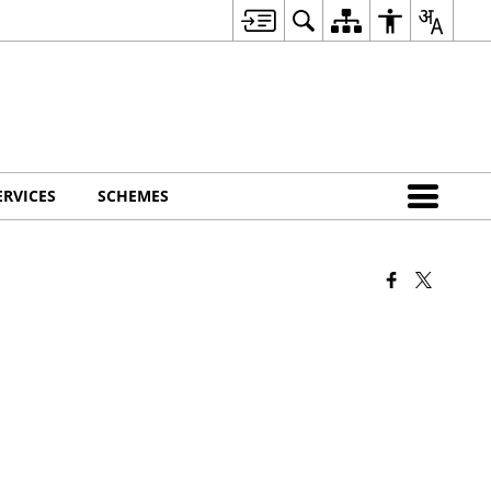
ERVICES
SCHEMES