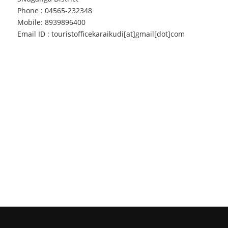
Phone : 04565-232348
Mobile: 8939896400
Email ID : touristofficekaraikudi[at]gmail[dot]com