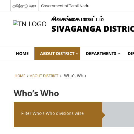
தமிழ்நாடு அரசு
Government of Tamil Nadu
சிவகங்கை மாவட்டம்
SIVAGANGA DISTRI
HOME
ABOUT DISTRICT
DEPARTMENTS
DI
Who’s Who
HOME
ABOUT DISTRICT
Who’s Who
Filter Who's Who divisions wise