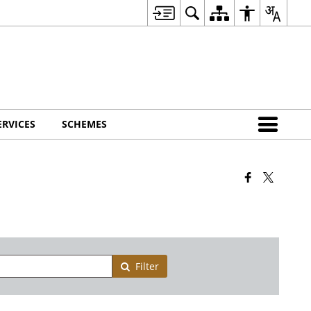
ERVICES
SCHEMES
Filter