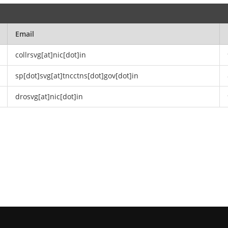
Email
collrsvg[at]nic[dot]in
sp[dot]svg[at]tncctns[dot]gov[dot]in
drosvg[at]nic[dot]in