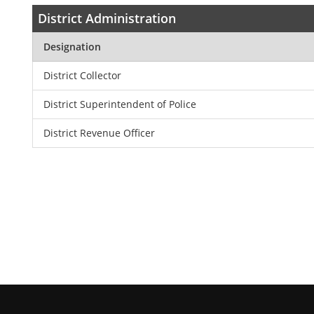
District Administration
Designation
District Collector
District Superintendent of Police
District Revenue Officer