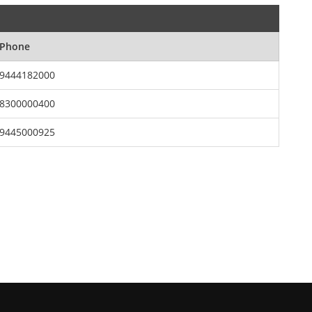
Phone
9444182000
8300000400
9445000925