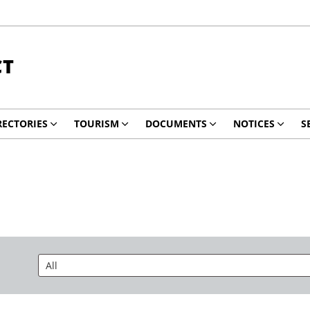
CT
RECTORIES
TOURISM
DOCUMENTS
NOTICES
S