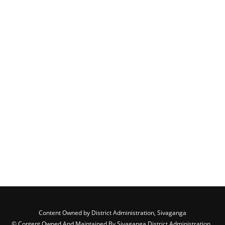
Content Owned by District Administration, Sivaganga
© Content Owned And Maintained By Sivaganga District Administration ,