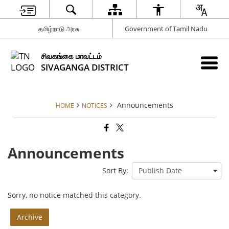
தமிழ்நாடு அரசு
Government of Tamil Nadu
சிவகங்கை மாவட்டம்
SIVAGANGA DISTRICT
Announcements
HOME
NOTICES
Announcements
Sort By:
Sorry, no notice matched this category.
Archive