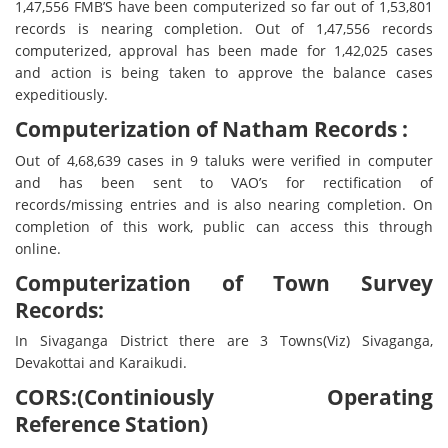
1,47,556 FMB’S have been computerized so far out of 1,53,801
records is nearing completion. Out of 1,47,556 records
computerized, approval has been made for 1,42,025 cases
and action is being taken to approve the balance cases
expeditiously.
Computerization of Natham Records :
Out of 4,68,639 cases in 9 taluks were verified in computer
and has been sent to VAO’s for rectification of
records/missing entries and is also nearing completion. On
completion of this work, public can access this through
online.
Computerization of Town Survey
Records:
In Sivaganga District there are 3 Towns(Viz) Sivaganga,
Devakottai and Karaikudi.
CORS:(Continiously Operating
Reference Station)