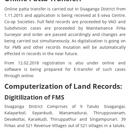
Online patta transfer is carried out in Sivaganga District from
1.11.2015 and application is being received at E-seva Centre,
Co-op Societies. Full field records are proceeded by VAO and
Subdivision cases are proceeded by Maintainance Firka
Surveyor and order are passed accordingly and changes are
being carried out simultaneously. As digitalization is going on
for FMB and other records mutation will be automatically
effected in records in the near future.
From 12.02.2018 registration is also under online and
software is being prepared for E-transfer of such cases
through online.
Computerization of Land Records:
Digitilization of FMS
Sivaganga District Comprises of 9 Taluks Sivagangai,
Kalayarkoil, Ilayankudi, Manamadurai, Thiruppuvanam,
Devakottai, Karaikudi, Thiruppathur and Singampunari. 39
Firkas and 521 Revenue Villages out of 521 villages in a taluks.