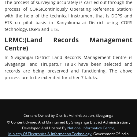
The process of surveying accurately is carried out through the
process of CORS(Continiously Operating Reference Station)
with the help of the technical instrument that is DGPS and
ETS on pilot basis in Kanyakumarai District using CORS
technology, DGPS and ETS.
LRMC:(Land Records Management
Centre)
In Sivagangai District Land Records Management Centre is
Sivagangai and Tirupattur Taluk have been selected and
records are being preserved and functioning. The above
process are to be extended for other 7 taluks.
Content Owned by District Administration, Sivaganga
© Content Owned And Maintained By Sivaganga District Administration ,
Developed And Hosted By
National Informatics Centre
,
Ministry Of Electronics & Information Technology
, Government Of India