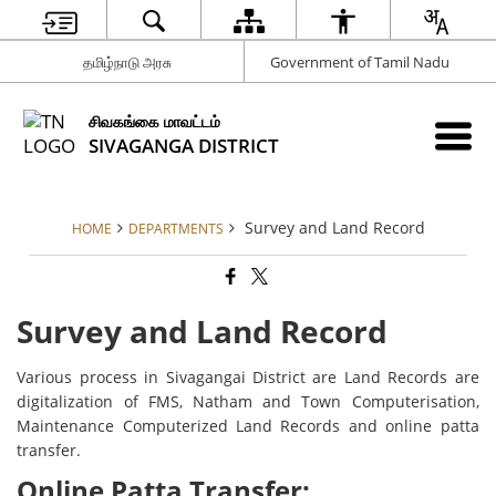
தமிழ்நாடு அரசு
Government of Tamil Nadu
சிவகங்கை மாவட்டம்
SIVAGANGA DISTRICT
Survey and Land Record
HOME
DEPARTMENTS
Survey and Land Record
Various process in Sivagangai District are Land Records are
digitalization of FMS, Natham and Town Computerisation,
Maintenance Computerized Land Records and online patta
transfer.
Online Patta Transfer: