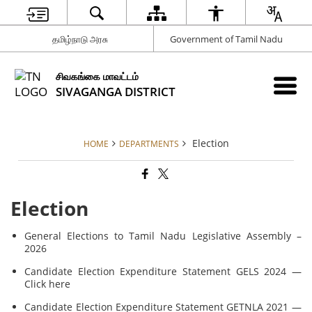
தமிழ்நாடு அரசு
Government of Tamil Nadu
சிவகங்கை மாவட்டம்
SIVAGANGA DISTRICT
Election
HOME
DEPARTMENTS
Election
General Elections to Tamil Nadu Legislative Assembly –
2026
Candidate Election Expenditure Statement GELS 2024 —
Click here
Candidate Election Expenditure Statement GETNLA 2021 —