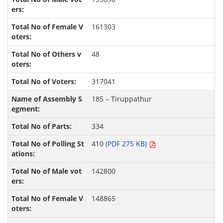
161303
48
317041
185 – Tiruppathur
334
410
(PDF 275 KB)
142800
148865