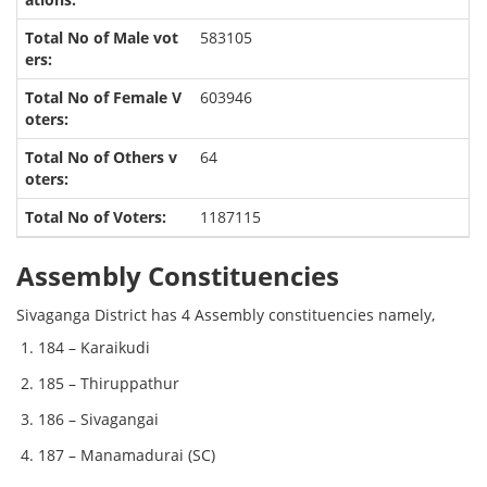
583105
603946
64
1187115
Assembly Constituencies
Sivaganga District has 4 Assembly constituencies namely,
184 – Karaikudi
185 – Thiruppathur
186 – Sivagangai
187 – Manamadurai (SC)