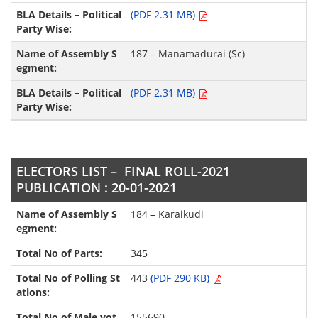
(PDF 2.31 MB)
187 – Manamadurai (Sc)
(PDF 2.31 MB)
ELECTORS LIST – FINAL ROLL-2021
PUBLICATION : 20-01-2021
184 – Karaikudi
345
443
(PDF 290 KB)
155690