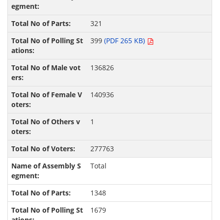
321
399
(PDF 265 KB)
136826
140936
1
277763
Total
1348
1679