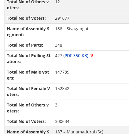
12
291677
186 – Sivagangai
348
427
(PDF 350 KB)
147789
152842
3
300634
187 – Manamadurai (Sc)