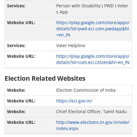
Person with Disability ( PWD ) Voter
s App
https://play.google.com/store/apps/
details?id=pwd.eci.com.pwdapp&hl
=en_IN
Voter Helpline
https://play.google.com/store/apps/
details?id=com.eci.citizen&hl=en_IN
Election Related Websites
Election Commission of India
https://eci.gov.in/
Chief Electoral Officer, Tamil Nadu
http://www.elections.tn.gov.in/vote/
index.aspx