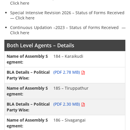
Click here
Special Intensive Revision 2026 – Status of Forms Received
— Click here
Continuous Updation –2023 – Status of Forms Received —
Click here
Both Level Agents – Details
184 – Karaikudi
(PDF 2.78 MB)
185 – Tiruppathur
(PDF 2.30 MB)
186 – Sivagangai