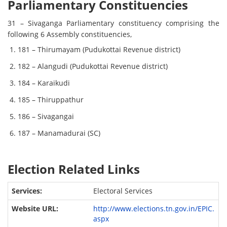
Parliamentary Constituencies
31 – Sivaganga Parliamentary constituency comprising the
following 6 Assembly constituencies,
181 – Thirumayam (Pudukottai Revenue district)
182 – Alangudi (Pudukottai Revenue district)
184 – Karaikudi
185 – Thiruppathur
186 – Sivagangai
187 – Manamadurai (SC)
Election Related Links
Electoral Services
http://www.elections.tn.gov.in/EPIC.
aspx