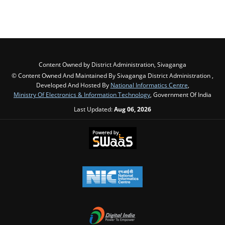
Content Owned by District Administration, Sivaganga
© Content Owned And Maintained By Sivaganga District Administration ,
Developed And Hosted By
National Informatics Centre
,
Ministry Of Electronics & Information Technology
, Government Of India
Last Updated:
Aug 06, 2026