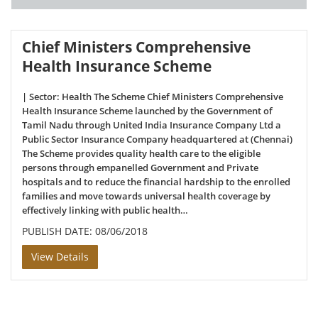
Chief Ministers Comprehensive
Health Insurance Scheme
| Sector: Health The Scheme Chief Ministers Comprehensive
Health Insurance Scheme launched by the Government of
Tamil Nadu through United India Insurance Company Ltd a
Public Sector Insurance Company headquartered at (Chennai)
The Scheme provides quality health care to the eligible
persons through empanelled Government and Private
hospitals and to reduce the financial hardship to the enrolled
families and move towards universal health coverage by
effectively linking with public health…
PUBLISH DATE: 08/06/2018
View Details