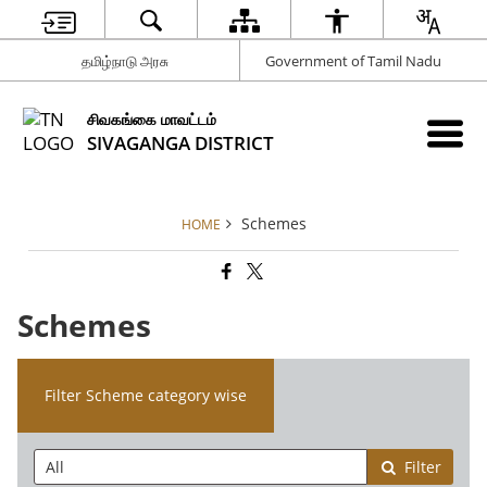
தமிழ்நாடு அரசு
Government of Tamil Nadu
சிவகங்கை மாவட்டம்
SIVAGANGA DISTRICT
Schemes
HOME
Schemes
Filter Scheme category wise
Filter