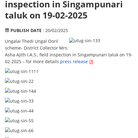
inspection in Singampunari
taluk on 19-02-2025
PUBLISH DATE
: 20/02/2025
Ungalai Thedi Ungal Ooril
scheme- District Collector Mrs.
Asha Ajith I.A.S., field inspection in Singampunari taluk on 19-
02-2025 – for more details
press release