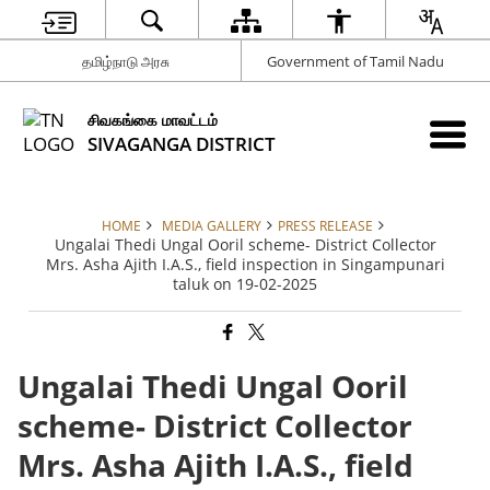
தமிழ்நாடு அரசு
Government of Tamil Nadu
சிவகங்கை மாவட்டம்
SIVAGANGA DISTRICT
HOME
MEDIA GALLERY
PRESS RELEASE
Ungalai Thedi Ungal Ooril scheme- District Collector
Mrs. Asha Ajith I.A.S., field inspection in Singampunari
taluk on 19-02-2025
Ungalai Thedi Ungal Ooril
scheme- District Collector
Mrs. Asha Ajith I.A.S., field