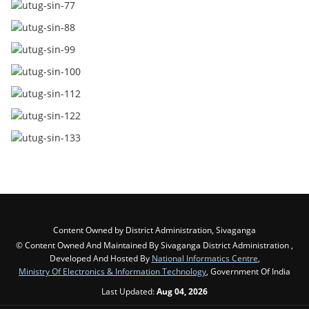
Content Owned by District Administration, Sivaganga
© Content Owned And Maintained By Sivaganga District Administration ,
Developed And Hosted By
National Informatics Centre
,
Ministry Of Electronics & Information Technology
, Government Of India
Last Updated:
Aug 04, 2026