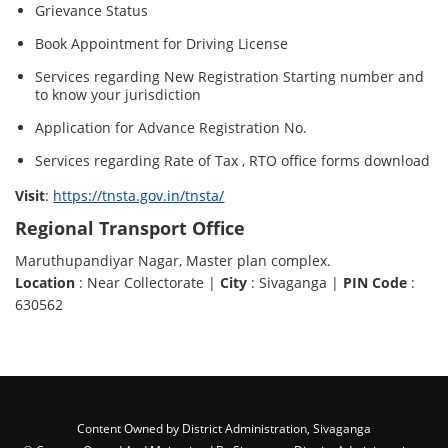
Grievance Status
Book Appointment for Driving License
Services regarding New Registration Starting number and
to know your jurisdiction
Application for Advance Registration No.
Services regarding Rate of Tax , RTO office forms download
Visit
:
https://tnsta.gov.in/tnsta/
Regional Transport Office
Maruthupandiyar Nagar, Master plan complex.
Location
: Near Collectorate |
City
: Sivaganga |
PIN Code
:
630562
Content Owned by District Administration, Sivaganga