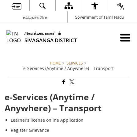
தமிழ்நாடு அரசு
Government of Tamil Nadu
சிவகங்கை மாவட்டம்
SIVAGANGA DISTRICT
HOME
SERVICES
e-Services (Anytime / Anywhere) – Transport
e-Services (Anytime /
Anywhere) – Transport
Learner’s license online Application
Register Grievance