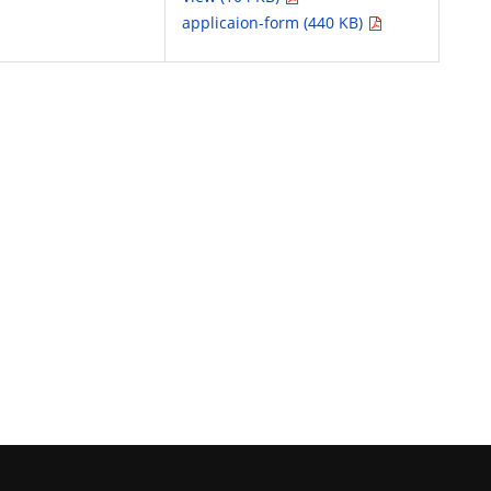
applicaion-form (440 KB)