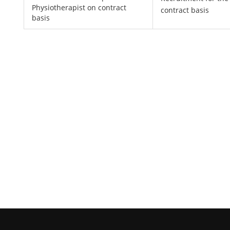
Physiotherapist on contract
contract basis
basis