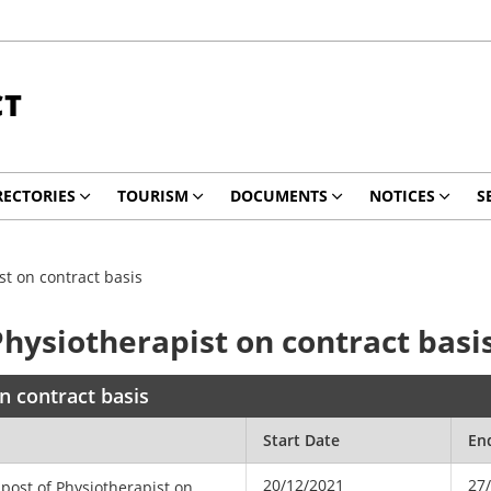
CT
RECTORIES
TOURISM
DOCUMENTS
NOTICES
S
st on contract basis
Physiotherapist on contract basi
n contract basis
Start Date
En
20/12/2021
27
 post of Physiotherapist on