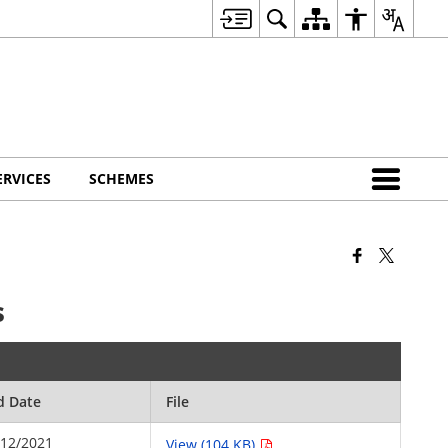
ERVICES
SCHEMES
s
d Date
File
/12/2021
View (104 KB)