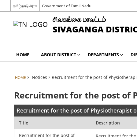
தமிழ்நாடு அரசு
Government of Tamil Nadu
சிவகங்கை மாவட்டம்
SIVAGANGA DISTRI
HOME
ABOUT DISTRICT
DEPARTMENTS
DI
Notices
Recruitment for the post of Physiotherapi
HOME
Recruitment for the post of 
Recruitment for the post of Physiotherapist o
Title
Description
Recruitment for the post of
Recruitment for the