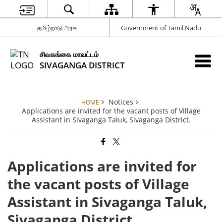
தமிழ்நாடு அரசு
Government of Tamil Nadu
சிவகங்கை மாவட்டம்
SIVAGANGA DISTRICT
Notices
HOME
Applications are invited for the vacant posts of Village
Assistant in Sivaganga Taluk, Sivaganga District.
Applications are invited for
the vacant posts of Village
Assistant in Sivaganga Taluk,
Sivaganga District.