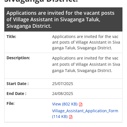
Applications are invited for the vacant posts
of Village Assistant in Sivaganga Taluk,
Sivaganga District.
Applications are invited for the vac
ant posts of Village Assistant in Siva
ganga Taluk, Sivaganga District.
Applications are invited for the vac
ant posts of Village Assistant in Siva
ganga Taluk, Sivaganga District.
25/07/2025
24/08/2025
View (802 KB)
Village_Assistant_Application_Form
(114 KB)