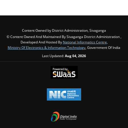
Content Owned by District Administration, Sivaganga
© Content Owned And Maintained By Sivaganga District Administration ,
Developed And Hosted By
National Informatics Centre
,
Ministry Of Electronics & Information Technology
, Government Of India
Last Updated:
Aug 04, 2026