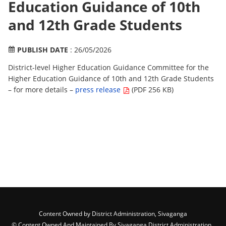
Education Guidance of 10th
and 12th Grade Students
PUBLISH DATE
: 26/05/2026
District-level Higher Education Guidance Committee for the
Higher Education Guidance of 10th and 12th Grade Students
– for more details –
press release
(PDF 256 KB)
Content Owned by District Administration, Sivaganga
© Content Owned And Maintained By Sivaganga District Administration ,