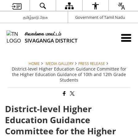
தமிழ்நாடு அரசு
Government of Tamil Nadu
சிவகங்கை மாவட்டம்
SIVAGANGA DISTRICT
HOME
MEDIA GALLERY
PRESS RELEASE
District-level Higher Education Guidance Committee for
the Higher Education Guidance of 10th and 12th Grade
Students
District-level Higher
Education Guidance
Committee for the Higher